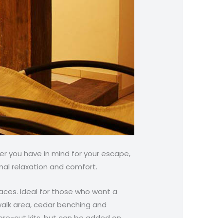
r you have in mind for your escape,
mal relaxation and comfort.
spaces. Ideal for those who want a
walk area, cedar benching and
pre-cut kits, but can be added on.