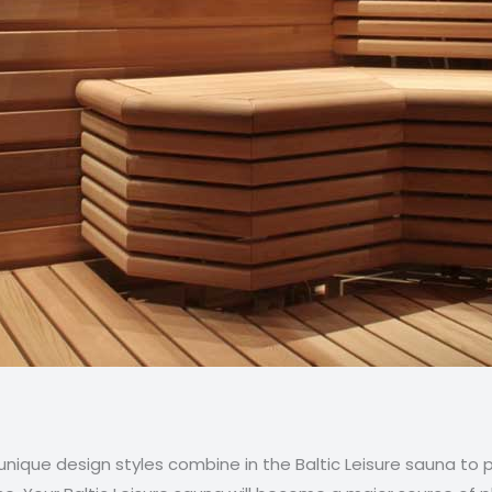
d unique design styles combine in the Baltic Leisure sauna to 