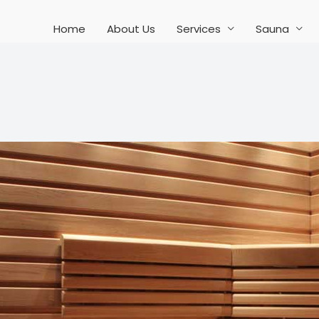
Home
About Us
Services
Sauna