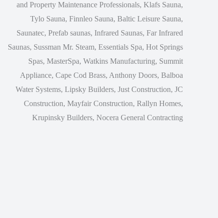
and Property Maintenance Professionals, Klafs Sauna,
Tylo Sauna, Finnleo Sauna, Baltic Leisure Sauna,
Saunatec, Prefab saunas, Infrared Saunas, Far Infrared
Saunas, Sussman Mr. Steam, Essentials Spa, Hot Springs
Spas, MasterSpa, Watkins Manufacturing, Summit
Appliance, Cape Cod Brass, Anthony Doors, Balboa
Water Systems, Lipsky Builders, Just Construction, JC
Construction, Mayfair Construction, Rallyn Homes,
Krupinsky Builders, Nocera General Contracting