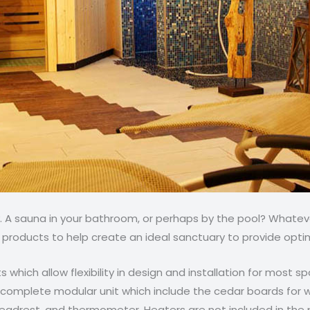
A sauna in your bathroom, or perhaps by the pool? Whateve
 products to help create an ideal sanctuary to provide opti
ts which allow flexibility in design and installation for most 
a complete modular unit which include the cedar boards for 
 headrest, and thermometer. Heaters are not included in the 