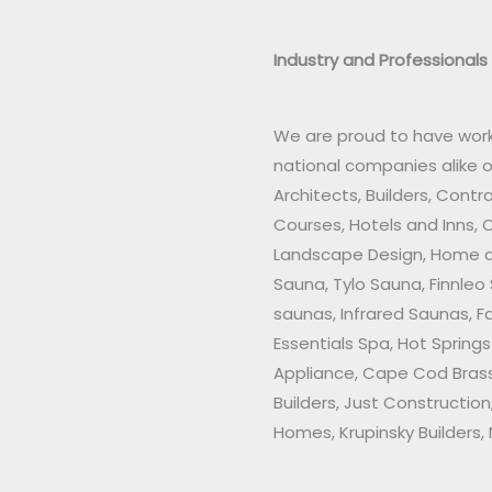
Industry and Professionals
We are proud to have work
national companies alike 
Architects, Builders, Contr
Courses, Hotels and Inns, 
Landscape Design, Home an
Sauna, Tylo Sauna, Finnleo
saunas, Infrared Saunas, F
Essentials Spa, Hot Sprin
Appliance, Cape Cod Brass
Builders, Just Construction
Homes, Krupinsky Builders