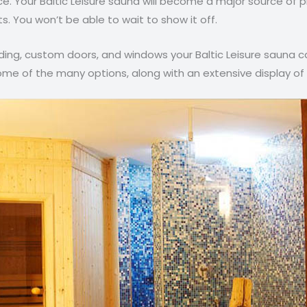
ce. Your Baltic Leisure sauna will become a major source of p
. You won’t be able to wait to show it off.
ng, custom doors, and windows your Baltic Leisure sauna ca
me of the many options, along with an extensive display of