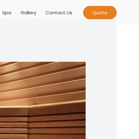
Spa
Gallery
Contact Us
Quote