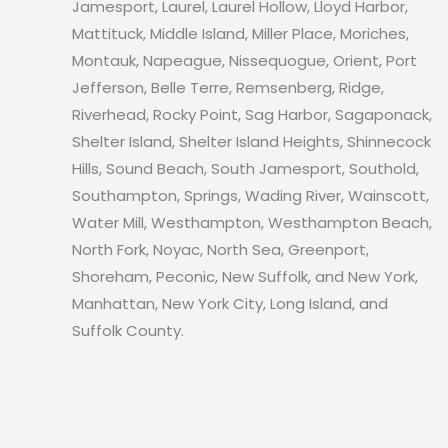
Jamesport, Laurel, Laurel Hollow, Lloyd Harbor,
Mattituck, Middle Island, Miller Place, Moriches,
Montauk, Napeague, Nissequogue, Orient, Port
Jefferson, Belle Terre, Remsenberg, Ridge,
Riverhead, Rocky Point, Sag Harbor, Sagaponack,
Shelter Island, Shelter Island Heights, Shinnecock
Hills, Sound Beach, South Jamesport, Southold,
Southampton, Springs, Wading River, Wainscott,
Water Mill, Westhampton, Westhampton Beach,
North Fork, Noyac, North Sea, Greenport,
Shoreham, Peconic, New Suffolk, and New York,
Manhattan, New York City, Long Island, and
Suffolk County.