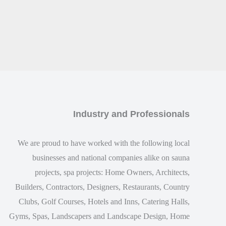
Industry and Professionals
We are proud to have worked with the following local
businesses and national companies alike on sauna
projects, spa projects: Home Owners, Architects,
Builders, Contractors, Designers, Restaurants, Country
Clubs, Golf Courses, Hotels and Inns, Catering Halls,
Gyms, Spas, Landscapers and Landscape Design, Home