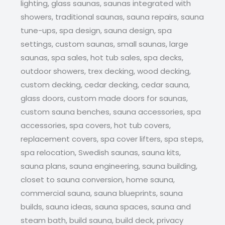
lighting, glass saunas, saunas integrated with
showers, traditional saunas, sauna repairs, sauna
tune-ups, spa design, sauna design, spa
settings, custom saunas, small saunas, large
saunas, spa sales, hot tub sales, spa decks,
outdoor showers, trex decking, wood decking,
custom decking, cedar decking, cedar sauna,
glass doors, custom made doors for saunas,
custom sauna benches, sauna accessories, spa
accessories, spa covers, hot tub covers,
replacement covers, spa cover lifters, spa steps,
spa relocation, Swedish saunas, sauna kits,
sauna plans, sauna engineering, sauna building,
closet to sauna conversion, home sauna,
commercial sauna, sauna blueprints, sauna
builds, sauna ideas, sauna spaces, sauna and
steam bath, build sauna, build deck, privacy