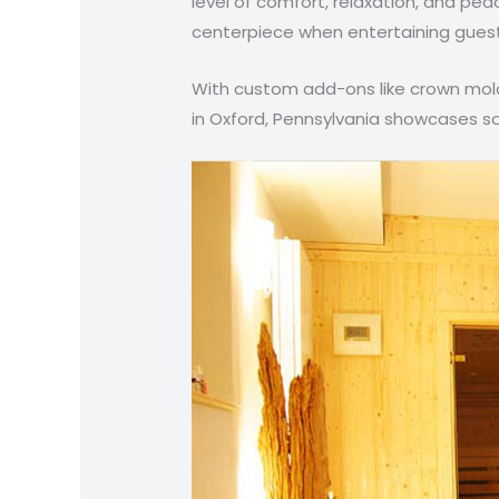
level of comfort, relaxation, and pea
centerpiece when entertaining guests
With custom add-ons like crown moldi
in Oxford, Pennsylvania showcases so