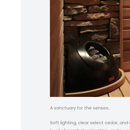
A sanctuary for the senses…
Soft lighting, clear select cedar, an