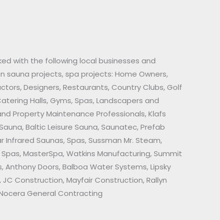
ed with the following local businesses and
on sauna projects, spa projects: Home Owners,
actors, Designers, Restaurants, Country Clubs, Golf
Catering Halls, Gyms, Spas, Landscapers and
d Property Maintenance Professionals, Klafs
 Sauna, Baltic Leisure Sauna, Saunatec, Prefab
ar Infrared Saunas, Spas, Sussman Mr. Steam,
gs Spas, MasterSpa, Watkins Manufacturing, Summit
, Anthony Doors, Balboa Water Systems, Lipsky
, JC Construction, Mayfair Construction, Rallyn
, Nocera General Contracting