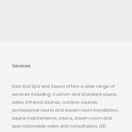
Services
East End Spa and Sauna offers a wide range of
services including: Custom and standard sauna
sales, infrared saunas, outdoor saunas,
professional sauna and steam room installation,
sauna maintenance, sauna, steam room and
spa nationwide sales and consultation, LED