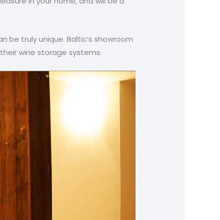
leasure in your home, and will be a
n be truly unique. Baltic’s showroom
 their wine storage systems.