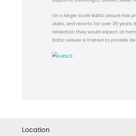
On a larger scale Baltic Leisure has 
clubs, and resorts for over 35 years. 
relaxation they would expect at hom
Baltic Leisure is trained to provide 
Location