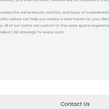
provided the same leisure, comfort, and luxury of a residentia
Baltic Leisure can help you create a safe-haven for your clie
e. All of our rooms are custom to the users space require
detailed CAD drawings for every room.
Contact Us