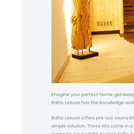
Imagine your perfect home getaway. 
Baltic Leisure has the knowledge and
Baltic Leisure offers pre-cut sauna ki
simple solution. These kits come in 
supports, sauna light, bucket, ladle,