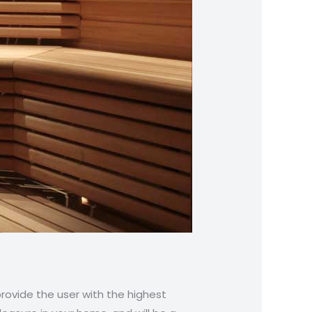
provide the user with the highest