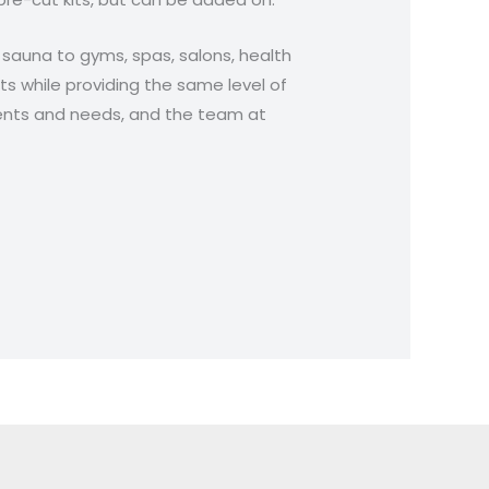
l sauna to gyms, spas, salons, health
nts while providing the same level of
ments and needs, and the team at