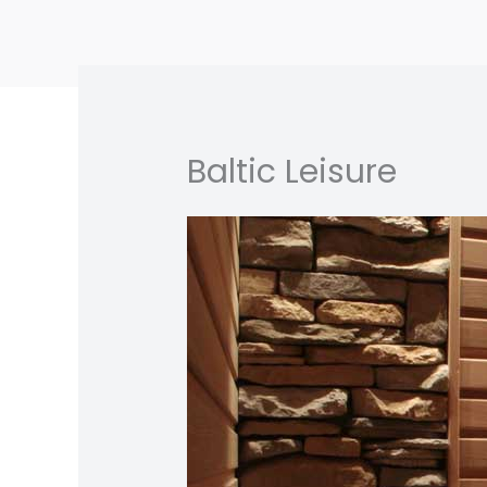
Skip
to
content
Baltic Leisure