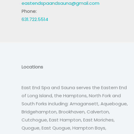
eastendspaandsauna@gmail.com
Phone:
631.722.5514
Locations
East End Spa and Sauna serves the Eastern End
of Long Island, the Hamptons, North Fork and
South Forks including: Amagansett, Aquebogue,
Bridgehampton, Brookhaven, Calverton,
Cutchogue, East Hampton, East Moriches,
Quogue, East Quogue, Hampton Bays,