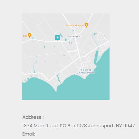
Address :
1374 Main Road, PO Box 1078 Jamesport, NY 11947
Email: