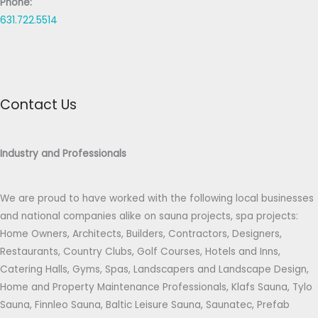
Phone:
631.722.5514
Contact Us
Industry and Professionals
We are proud to have worked with the following local businesses
and national companies alike on sauna projects, spa projects:
Home Owners, Architects, Builders, Contractors, Designers,
Restaurants, Country Clubs, Golf Courses, Hotels and Inns,
Catering Halls, Gyms, Spas, Landscapers and Landscape Design,
Home and Property Maintenance Professionals, Klafs Sauna, Tylo
Sauna, Finnleo Sauna, Baltic Leisure Sauna, Saunatec, Prefab