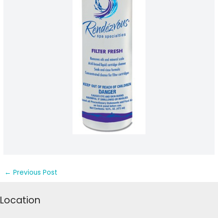
←
Previous Post
Location