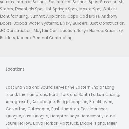
saunas, Infrared Saunas, Far Infrared Saunas, Spas, Sussman Mr.
Steam, Essentials Spa, Hot Springs Spas, MasterSpa, Watkins
Manufacturing, Summit Appliance, Cape Cod Brass, Anthony
Doors, Balboa Water Systems, Lipsky Builders, Just Construction,
JC Construction, Mayfair Construction, Rallyn Homes, Krupinsky
Builders, Nocera General Contracting
Locations
East End Spa and Sauna serves the Eastern End of Long
Island, the Hamptons, North Fork and South Forks including:
Amagansett, Aquebogue, Bridgehampton, Brookhaven,
Calverton, Cutchogue, East Hampton, East Moriches,
Quogue, East Quogue, Hampton Bays, Jamesport, Laurel,
Laurel Hollow, Lloyd Harbor, Mattituck, Middle Island, Miller