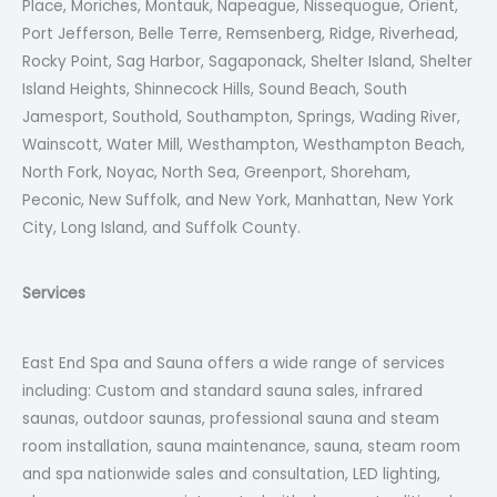
Place, Moriches, Montauk, Napeague, Nissequogue, Orient,
Port Jefferson, Belle Terre, Remsenberg, Ridge, Riverhead,
Rocky Point, Sag Harbor, Sagaponack, Shelter Island, Shelter
Island Heights, Shinnecock Hills, Sound Beach, South
Jamesport, Southold, Southampton, Springs, Wading River,
Wainscott, Water Mill, Westhampton, Westhampton Beach,
North Fork, Noyac, North Sea, Greenport, Shoreham,
Peconic, New Suffolk, and New York, Manhattan, New York
City, Long Island, and Suffolk County.
Services
East End Spa and Sauna offers a wide range of services
including: Custom and standard sauna sales, infrared
saunas, outdoor saunas, professional sauna and steam
room installation, sauna maintenance, sauna, steam room
and spa nationwide sales and consultation, LED lighting,