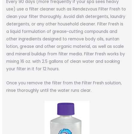
Every 90 days (more frequently if your spa sees heavy
use) use a filter cleaner such as Rendezvous Filter Fresh to
clean your filter thoroughly. Avoid dish detergents, laundry
detergents, or any other household cleaner. Filter Fresh is
a liquid formulation of grease-cutting compounds and
other ingredients designed to remove body oils, suntan
lotion, grease and other organic material, as well as scale
and mineral buildup from filter media. Filter Fresh works by
mixing 16 oz. with 2.5 gallons of clean water and soaking
your filter in it for 12 hours.
Once you remove the filter from the Filter Fresh solution,
rinse thoroughly until the water runs clear.