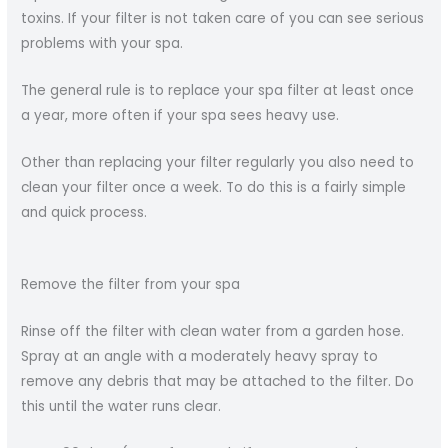
toxins. If your filter is not taken care of you can see serious
problems with your spa.
The general rule is to replace your spa filter at least once
a year, more often if your spa sees heavy use.
Other than replacing your filter regularly you also need to
clean your filter once a week. To do this is a fairly simple
and quick process.
Remove the filter from your spa
Rinse off the filter with clean water from a garden hose.
Spray at an angle with a moderately heavy spray to
remove any debris that may be attached to the filter. Do
this until the water runs clear.