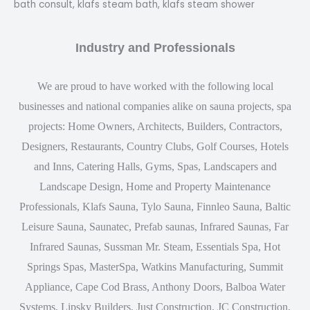
bath consult, klafs steam bath, klafs steam shower
Industry and Professionals
We are proud to have worked with the following local
businesses and national companies alike on sauna projects, spa
projects: Home Owners, Architects, Builders, Contractors,
Designers, Restaurants, Country Clubs, Golf Courses, Hotels
and Inns, Catering Halls, Gyms, Spas, Landscapers and
Landscape Design, Home and Property Maintenance
Professionals, Klafs Sauna, Tylo Sauna, Finnleo Sauna, Baltic
Leisure Sauna, Saunatec, Prefab saunas, Infrared Saunas, Far
Infrared Saunas, Sussman Mr. Steam, Essentials Spa, Hot
Springs Spas, MasterSpa, Watkins Manufacturing, Summit
Appliance, Cape Cod Brass, Anthony Doors, Balboa Water
Systems, Lipsky Builders, Just Construction, JC Construction,