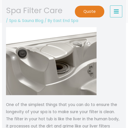
Skip
Spa Filter Care
to
Quote
content
/
Spa & Sauna Blog
/ By
East End Spa
One of the simplest things that you can do to ensure the
longevity of your spa is to make sure your filter is clean.
The filter in your hot tub is like the liver in the human body,
it processes out the dirt and grime like our liver filters