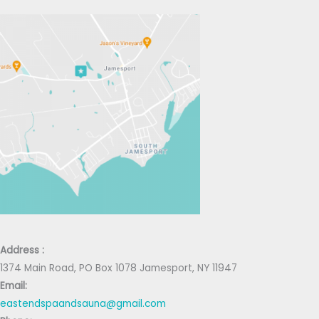
Address :
1374 Main Road, PO Box 1078 Jamesport, NY 11947
Email:
eastendspaandsauna@gmail.com