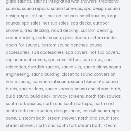
glass saunas, saunas integrated with showers, traditional
saunas, sauna repairs, sauna tune-ups, spa design, sauna
design, spa settings, custom saunas, small saunas, large
saunas, spa sales, hot tub sales, spa decks, outdoor
showers, trex decking, wood decking, custom decking,
cedar decking, cedar sauna, glass doors, custom made
doors for saunas, custom sauna benches, sauna
accessories, spa accessories, spa covers, hot tub covers,
replacement covers, spa cover lifters, spa steps, spa
relocation, Swedish saunas, sauna kits, sauna plans, sauna
engineering, sauna building, closet to sauna conversion,
home sauna, commercial sauna, sauna blueprints, sauna
builds, sauna ideas, sauna spaces, sauna and steam bath,
build sauna, build deck, privacy screens, north fork saunas,
south fork saunas, north and south fork spa, north and
south fork construction, design sauna, consult sauna, spa
consult, steam bath, steam shower, north and south fork
steam shower, north and south fork steam bath, steam